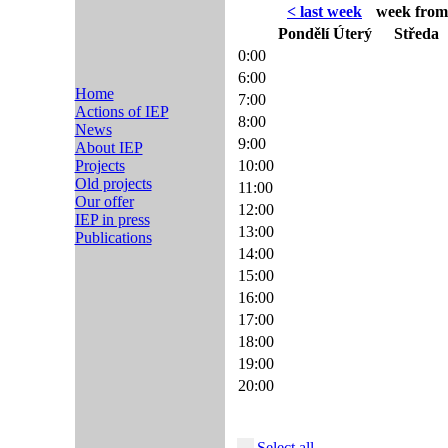
< last week
week from 
Pondělí
Úterý
Středa
0:00
6:00
Home
7:00
Actions of IEP
8:00
News
9:00
About IEP
Projects
10:00
Old projects
11:00
Our offer
12:00
IEP in press
13:00
Publications
14:00
15:00
16:00
17:00
18:00
19:00
20:00
Select all