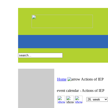
Home
Actions of IEP
event calendar - Actions of IEP