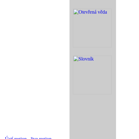
Ústí region - live region