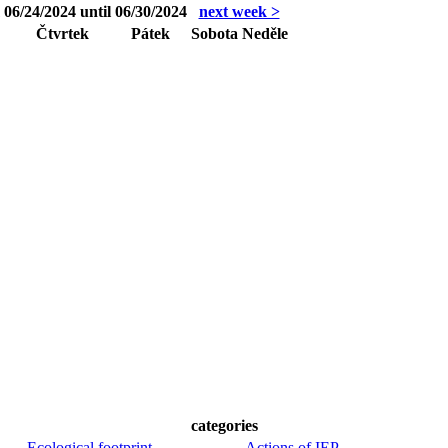
06/24/2024 until 06/30/2024
next week >
Čtvrtek
Pátek
Sobota
Neděle
categories
Ecological footprint
Actions of IEP