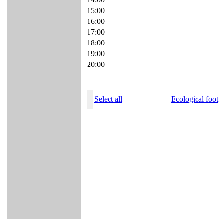
15:00
16:00
17:00
18:00
19:00
20:00
Select all
Ecological foot