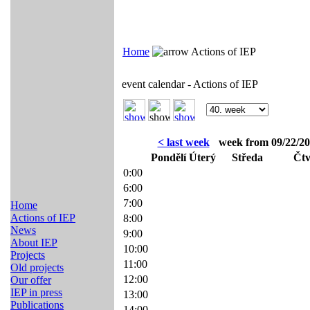
Home
Actions of IEP
event calendar - Actions of IEP
< last week
week from 09/22/20
Pondělí
Úterý
Středa
Čtv
0:00
6:00
7:00
Home
Actions of IEP
8:00
News
9:00
About IEP
10:00
Projects
11:00
Old projects
12:00
Our offer
IEP in press
13:00
Publications
14:00