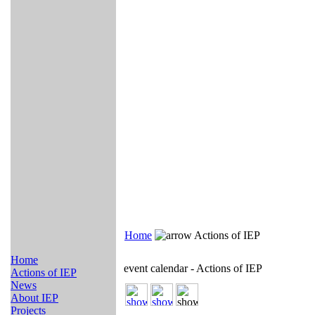
Home
Actions of IEP
Home
event calendar - Actions of IEP
Actions of IEP
News
About IEP
Projects