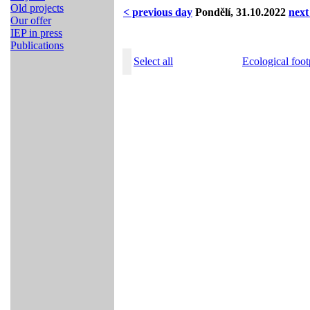
Old projects
< previous day
Pondělí, 31.10.2022
next
Our offer
IEP in press
Publications
Select all
Ecological foot