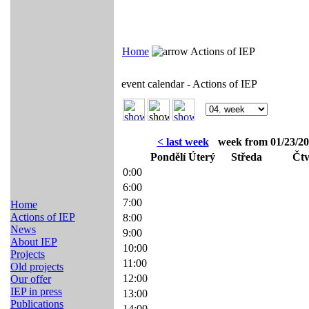
Home
Actions of IEP
event calendar - Actions of IEP
< last week
week from 01/23/20
Pondělí
Úterý
Středa
Čtv
0:00
6:00
7:00
Home
Actions of IEP
8:00
News
9:00
About IEP
10:00
Projects
11:00
Old projects
12:00
Our offer
IEP in press
13:00
Publications
14:00