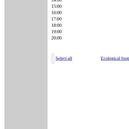
15:00
16:00
17:00
18:00
19:00
20:00
Select all
Ecological foot